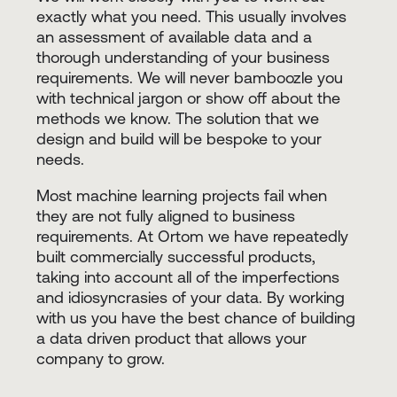
exactly what you need. This usually involves
an assessment of available data and a
thorough understanding of your business
requirements. We will never bamboozle you
with technical jargon or show off about the
methods we know. The solution that we
design and build will be bespoke to your
needs.
Most machine learning projects fail when
they are not fully aligned to business
requirements. At Ortom we have repeatedly
built commercially successful products,
taking into account all of the imperfections
and idiosyncrasies of your data. By working
with us you have the best chance of building
a data driven product that allows your
company to grow.