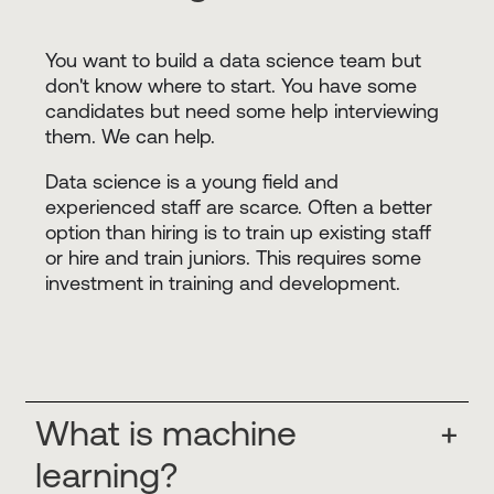
You want to build a data science team but
don't know where to start. You have some
candidates but need some help interviewing
them. We can help.
Data science is a young field and
experienced staff are scarce. Often a better
option than hiring is to train up existing staff
or hire and train juniors. This requires some
investment in training and development.
What is machine
+
learning?