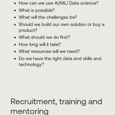
How can we use AI/ML/ Data science?
What is possible?
What will the challenges be?
Should we build our own solution or buy a
product?
What should we do first?
How long will it take?
What resources will we need?
Do we have the right data and skills and
technology?
Recruitment, training and
mentoring