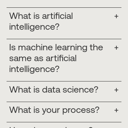
What is artificial
+
intelligence?
Is machine learning the
+
same as artificial
intelligence?
What is data science?
+
What is your process?
+