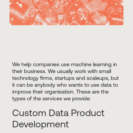
We help companies use machine learning in
their business. We usually work with small
technology firms, startups and scaleups, but
it can be anybody who wants to use data to
improve their organisation. These are the
types of the services we provide:
Custom Data Product
Development