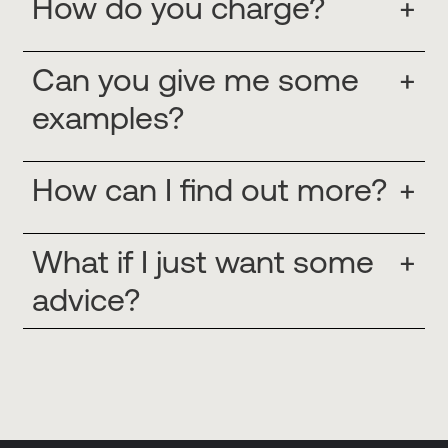
How do you charge?
+
Can you give me some
+
examples?
How can I find out more?
+
What if I just want some
+
advice?