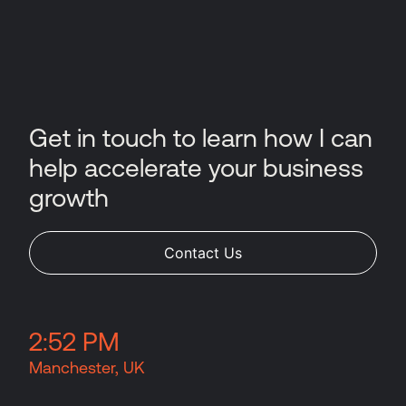
Get in touch to learn how I can
help accelerate your business
growth
Contact Us
2
:
52 PM
Manchester, UK