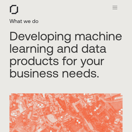
O
What we do
Developing machine
learning and data
products for your
business needs.