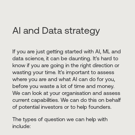
AI and Data strategy
If you are just getting started with AI, ML and
data science, it can be daunting. It's hard to
know if you are going in the right direction or
wasting your time. It's important to assess
where you are and what AI can do for you,
before you waste a lot of time and money.
We can look at your organisation and assess
current capabilities. We can do this on behalf
of potential investors or to help founders.
The types of question we can help with
include: