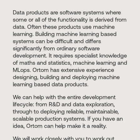
Data products are software systems where
some or all of the functionality is derived from
data. Often these products use machine
learning. Building machine learning based
systems can be difficult and differs
significantly from ordinary software
development. It requires specialist knowledge
of maths and statistics, machine learning and
MLops. Ortom has extensive experience
designing, building and deploying machine
learning based data products.
We can help with the entire development
lifecycle: from R&D and data exploration,
through to deploying reliable, maintainable,
scalable production systems. If you have an
idea, Ortom can help make it a reality.
We will work closely with you to work out