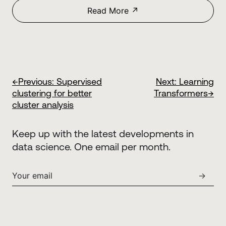
Read More ↗
←
Previous:
Supervised
Next:
Learning
clustering for better
Transformers
→
cluster analysis
Keep up with the latest developments in
data science. One email per month.
→