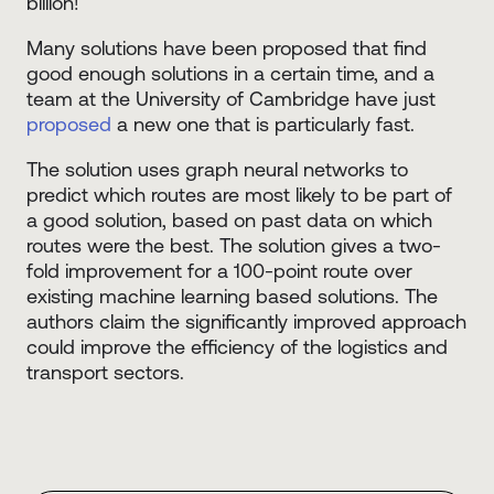
billion!
Many solutions have been proposed that find
good enough solutions in a certain time, and a
team at the University of Cambridge have just
proposed
a new one that is particularly fast.
The solution uses graph neural networks to
predict which routes are most likely to be part of
a good solution, based on past data on which
routes were the best. The solution gives a two-
fold improvement for a 100-point route over
existing machine learning based solutions. The
authors claim the significantly improved approach
could improve the efficiency of the logistics and
transport sectors.