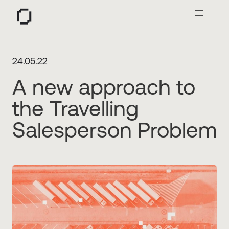
O
24.05.22
A new approach to
the Travelling
Salesperson Problem