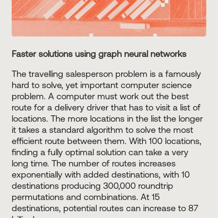
Faster solutions using graph neural networks
The travelling salesperson problem is a famously
hard to solve, yet important computer science
problem. A computer must work out the best
route for a delivery driver that has to visit a list of
locations. The more locations in the list the longer
it takes a standard algorithm to solve the most
efficient route between them. With 100 locations,
finding a fully optimal solution can take a very
long time. The number of routes increases
exponentially with added destinations, with 10
destinations producing 300,000 roundtrip
permutations and combinations. At 15
destinations, potential routes can increase to 87