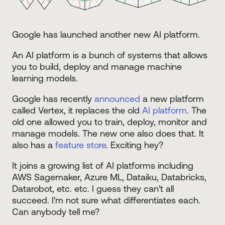
Google has launched another new AI platform.
An AI platform is a bunch of systems that allows
you to build, deploy and manage machine
learning models.
Google has recently
announced
a new platform
called Vertex, it replaces the old
AI platform
. The
old one allowed you to train, deploy, monitor and
manage models. The new one also does that. It
also has a
feature store
. Exciting hey?
It joins a growing list of AI platforms including
AWS Sagemaker, Azure ML, Dataiku, Databricks,
Datarobot, etc. etc. I guess they can't all
succeed. I'm not sure what differentiates each.
Can anybody tell me?