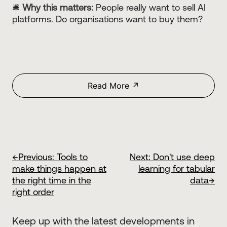
🛎️
Why this matters:
People really want to sell AI
platforms. Do organisations want to buy them?
Read More ↗
←
Previous:
Tools to
Next:
Don't use deep
make things happen at
learning for tabular
the right time in the
data
→
right order
Keep up with the latest developments in