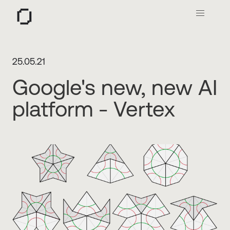
O
25.05.21
Google's new, new AI
platform - Vertex