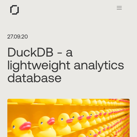
O
27.09.20
DuckDB - a
lightweight analytics
database