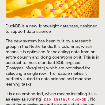
DuckDB is a new lightweight database, designed
to support data science.
The new system has been built by a research
group in the Netherlands. It is columnar, which
means it is optimised for selecting data from an
entire column and doing operations on it. This is in
contrast to most standard SQL engines
(Postgres, Mysql etc) which are optimised for
selecting a single row. This feature makes it
perfectly suited to data science and machine
learning tasks.
It is also embedded, which means installing its is
as easy as running
. No
pip install duckdb
need for messing around on dedicated servers.