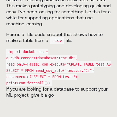
This makes prototyping and developing quick and
easy. I've been looking for something like this for a
while for supporting applications that use
machine learning.
Here is a little code snippet that shows how to
make a table from a
file.
.csv
import duckdb con =
duckdb.connect(database='test.db',
read_only=False) con.execute("CREATE TABLE test AS
SELECT * FROM read_csv_auto('test.csv');")
con.execute("SELECT * FROM test;")
print(con.fetchall())
If you are looking for a database to support your
ML project, give it a go.