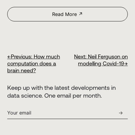
Read More ↗
←
Previous:
How much
Next:
Neil Ferguson on
computation does a
modelling Covid-19
→
brain need?
Keep up with the latest developments in
data science. One email per month.
→